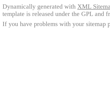
Dynamically generated with
XML Sitemap
template is released under the GPL and fr
If you have problems with your sitemap p