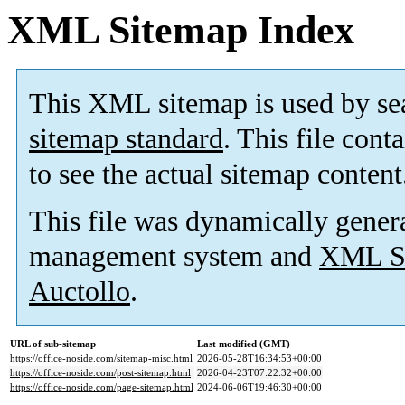
XML Sitemap Index
This XML sitemap is used by se
sitemap standard
. This file cont
to see the actual sitemap content
This file was dynamically gener
management system and
XML Si
Auctollo
.
URL of sub-sitemap
Last modified (GMT)
https://office-noside.com/sitemap-misc.html
2026-05-28T16:34:53+00:00
https://office-noside.com/post-sitemap.html
2026-04-23T07:22:32+00:00
https://office-noside.com/page-sitemap.html
2024-06-06T19:46:30+00:00